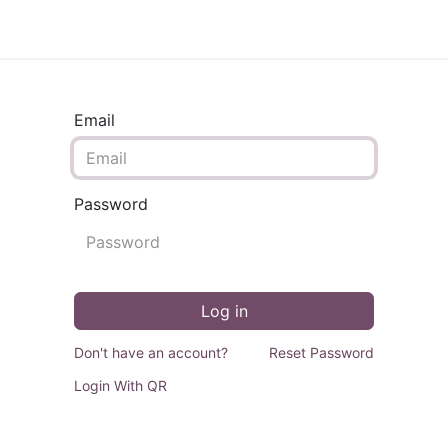
ontact us
Email
Password
Log in
Don't have an account?
Reset Password
Login With QR