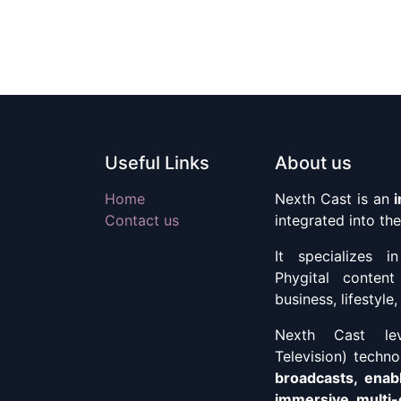
Useful Links
About us
Home
Nexth Cast is an
Contact us
integrated into t
It specializes i
Phygital content
business, lifestyl
Nexth Cast lev
Television) techn
broadcasts, enab
immersive, multi