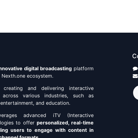
C
innovative digital broadcasting
platform
he Nexth.one ecosystem.
n creating and delivering interactive
 across various industries, such as
e, entertainment, and education.
erages advanced iTV (Interactive
ologies to offer
personalized, real-time
ling users to engage with content in
-channel formats
.