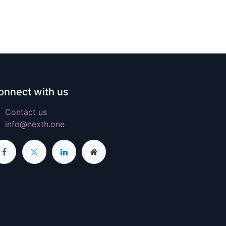
onnect with us
Contact us
info@nexth.one