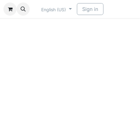
​
Sign in
English (US)