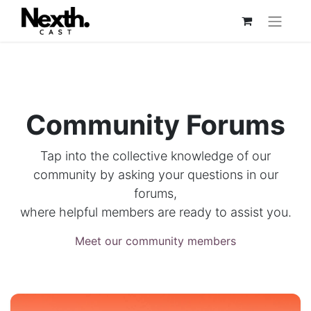
Community Forums
Tap into the collective knowledge of our
community by asking your questions in our
forums,
where helpful members are ready to assist you.
Meet our community members