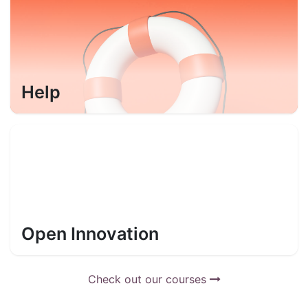
Help
Open Innovation
Check out our courses