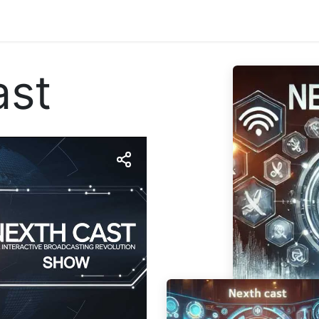
tattaci
ast