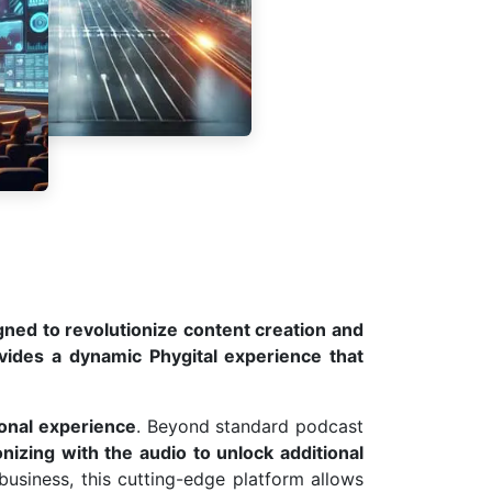
ned to revolutionize content creation and
vides a dynamic Phygital experience that
ional experience
. Beyond standard podcast
nizing with the audio to unlock additional
 business, this cutting-edge platform allows