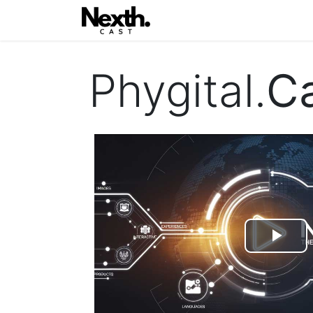
Home
Blog
Eventi
Con
Phygital.
C