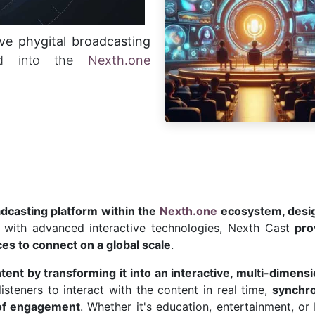
ive phygital broadcasting
ted into the
Nexth.one
adcasting platform within the
Nexth.one
ecosystem, desig
a with advanced interactive technologies, Nexth Cast
pro
es to connect on a global scale
.
ntent by transforming it into an interactive, multi-dimens
steners to interact with the content in real time,
synchro
 of engagement
. Whether it's education, entertainment, or