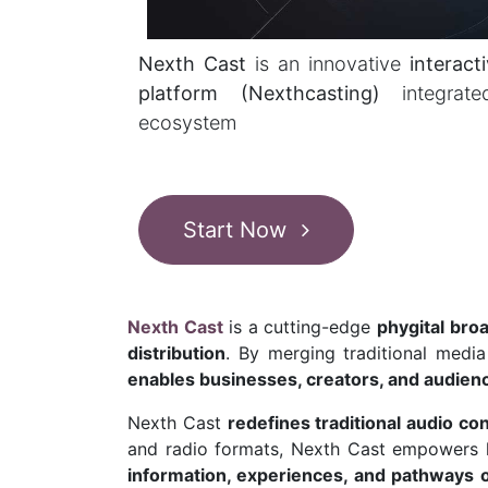
Nexth Cast
is an innovative
interact
platform (Nexthcasting)
integra
ecosystem
Start Now
Nexth Cast
is a cutting-edge
phygital bro
distribution
. By merging traditional medi
enables businesses, creators, and audienc
Nexth Cast
redefines traditional audio co
and radio formats, Nexth Cast empowers li
information, experiences, and pathways