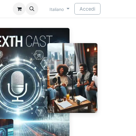
​
Accedi
Italiano